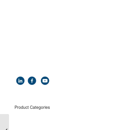
Coach House
Hythe Road
Smeeth
Kent
TN25 6SP
UK
Tel: +44 (0) 1303 81 3030
Email:
info@carbisloadtec.com
Product Categories
Safe Tanker Access
Road & Rail Top Loading Arms