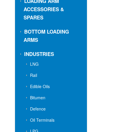
LOADING ARM
ACCESSORIES &
SPARES
BOTTOM LOADING
ARMS
INDUSTRIES
LNG
Rail
Edible Oils
Bitumen
Defence
Oil Terminals
LPG