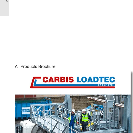
Road & Rail Bottom Loading Arms
Rail Car Access and
Loading Platforms
Loading Arm Accessories & Spares
Meter Skid Systems
Storage Tank Equipment
Powder Loading Equipment
Industries
All Products Brochure