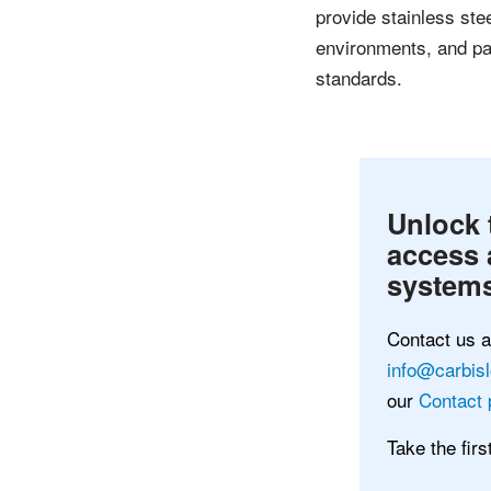
provide stainless ste
environments, and pai
standards.
Unlock 
access 
systems
Contact us 
info@carbis
our
Contact 
Take the fir