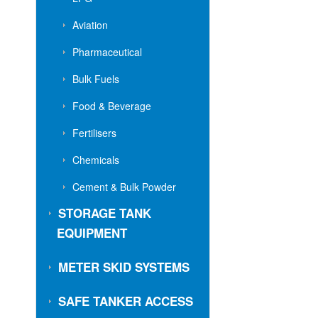
Aviation
Pharmaceutical
Bulk Fuels
Food & Beverage
Fertilisers
Chemicals
Cement & Bulk Powder
STORAGE TANK
EQUIPMENT
METER SKID SYSTEMS
SAFE TANKER ACCESS