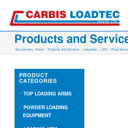
Products and Servic
You are here:
Home
/
Products and Services
/
Industries
/
LPG
/
Fixed Acces
PRODUCT
CATEGORIES
TOP LOADING ARMS
POWDER LOADING
EQUIPMENT