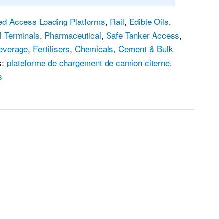
ed Access Loading Platforms
,
Rail
,
Edible Oils
,
l Terminals
,
Pharmaceutical
,
Safe Tanker Access
,
everage
,
Fertilisers
,
Chemicals
,
Cement & Bulk
s:
plateforme de chargement de camion citerne
,
s