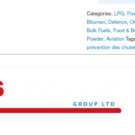
Categories:
LPG
,
Fix
Bitumen
,
Defence
,
Oi
Bulk Fuels
,
Food & B
Powder
,
Aviation
Tag
prévention des chute