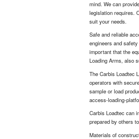
mind. We can provide
legislation requires.
suit your needs.
Safe and reliable acc
engineers and safety m
important that the eq
Loading Arms, also s
The Carbis Loadtec L
operators with secure
sample or load produ
access-loading-platf
Carbis Loadtec can in
prepared by others to
Materials of construc