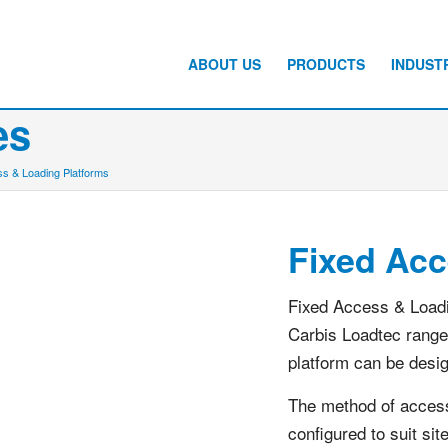
ABOUT US
PRODUCTS
INDUST
es
s & Loading Platforms
Fixed Acc
Fixed Access & Loadi
Carbis Loadtec range
platform can be desi
The method of access 
configured to suit si