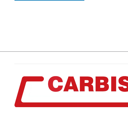
The Stables