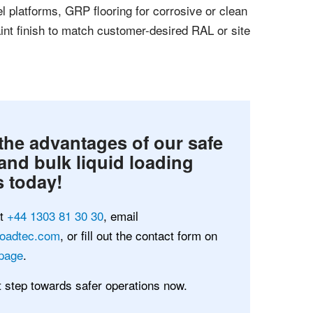
el platforms, GRP flooring for corrosive or clean
nt finish to match customer-desired RAL or site
the advantages of our safe
and bulk liquid loading
 today!
at
+44 1303 81 30 30
, email
loadtec.com
, or fill out the contact form on
page
.
st step towards safer operations now.