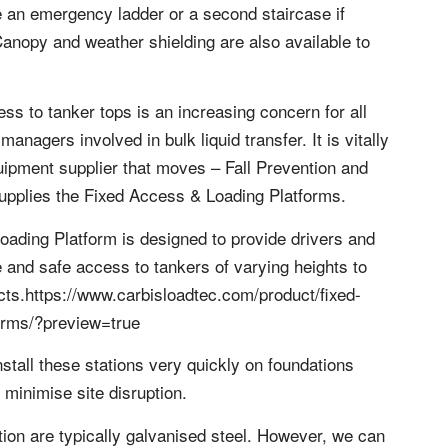
 an emergency ladder or a second staircase if
 Canopy and weather shielding are also available to
ess to tanker tops is an increasing concern for all
anagers involved in bulk liquid transfer. It is vitally
uipment supplier that moves – Fall Prevention and
upplies the Fixed Access & Loading Platforms.
oading Platform is designed to provide drivers and
 and safe access to tankers of varying heights to
cts.https://www.carbisloadtec.com/product/fixed-
orms/?preview=true
stall these stations very quickly on foundations
 minimise site disruption.
tion are typically galvanised steel. However, we can