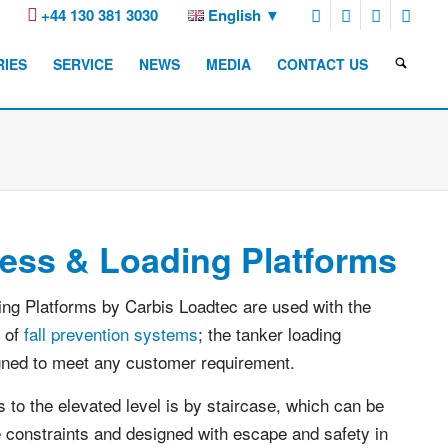
+44 130 381 3030
English
RIES
SERVICE
NEWS
MEDIA
CONTACT US
ess & Loading Platforms
ng Platforms by Carbis Loadtec are used with the
 of
fall prevention systems
; the tanker loading
gned to meet any customer requirement.
to the elevated level is by staircase, which can be
te constraints and designed with escape and safety in