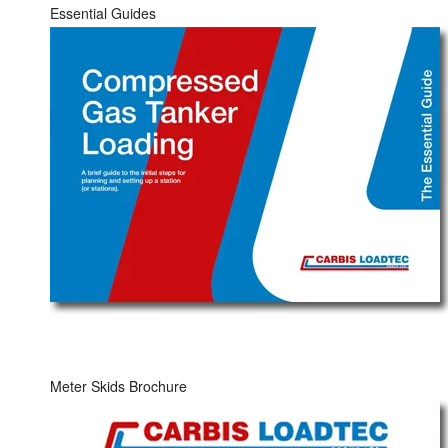
Essential Guides
Meter Skids Brochure